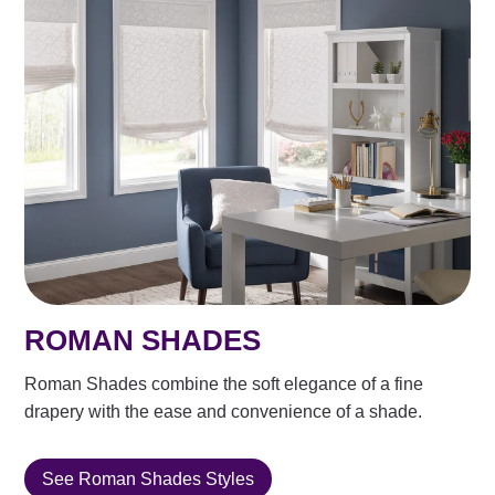
ROMAN SHADES
Roman Shades combine the soft elegance of a fine
drapery with the ease and convenience of a shade.
See Roman Shades Styles