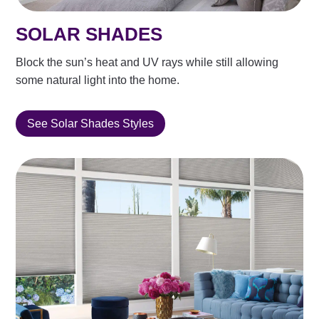
SOLAR SHADES
Block the sun’s heat and UV rays while still allowing
some natural light into the home.
See Solar Shades Styles