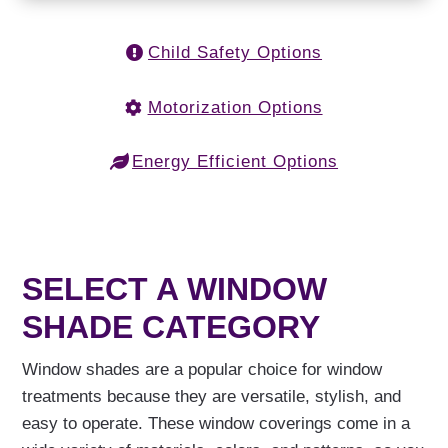
Child Safety Options
Motorization Options
Energy Efficient Options
SELECT A WINDOW
SHADE CATEGORY
Window shades are a popular choice for window
treatments because they are versatile, stylish, and
easy to operate. These window coverings come in a