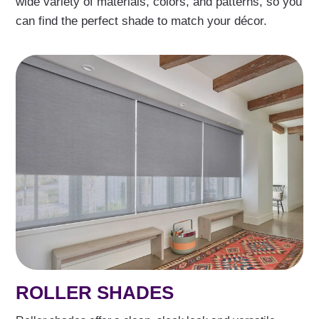
wide variety of materials, colors, and patterns, so you
can find the perfect shade to match your décor.
ROLLER SHADES