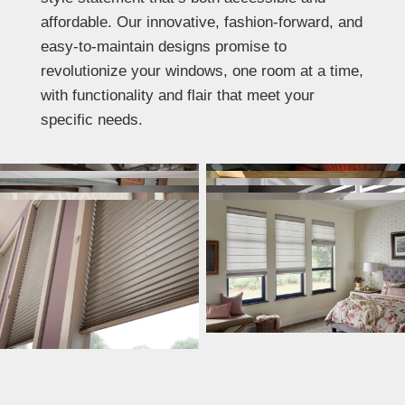
affordable. Our innovative, fashion-forward, and
easy-to-maintain designs promise to
revolutionize your windows, one room at a time,
with functionality and flair that meet your
specific needs.