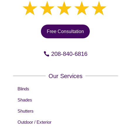
Free Consultation
208-840-6816
Our Services
Blinds
Shades
Shutters
Outdoor / Exterior