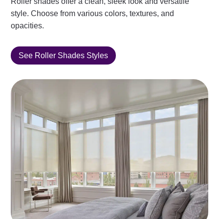
Roller shades offer a clean, sleek look and versatile
style. Choose from various colors, textures, and
opacities.
See Roller Shades Styles