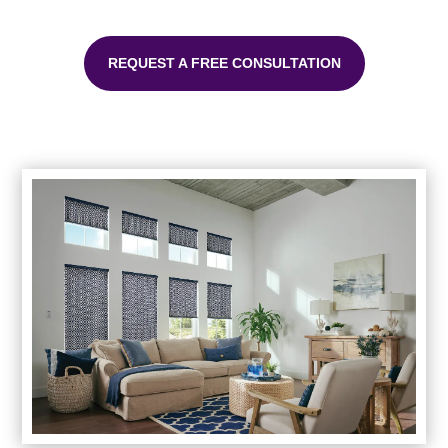
REQUEST A FREE CONSULTATION