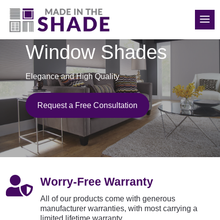
(208) 840-6816
Window Shades
Elegance and High Quality
Request a Free Consultation

Worry-Free Warranty
All of our products come with generous
manufacturer warranties, with most carrying a
limited lifetime warranty.