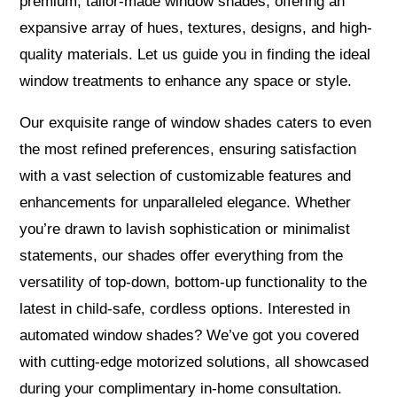
premium, tailor-made window shades, offering an
expansive array of hues, textures, designs, and high-
quality materials. Let us guide you in finding the ideal
window treatments to enhance any space or style.
Our exquisite range of window shades caters to even
the most refined preferences, ensuring satisfaction
with a vast selection of customizable features and
enhancements for unparalleled elegance. Whether
you’re drawn to lavish sophistication or minimalist
statements, our shades offer everything from the
versatility of top-down, bottom-up functionality to the
latest in child-safe, cordless options. Interested in
automated window shades? We’ve got you covered
with cutting-edge motorized solutions, all showcased
during your complimentary in-home consultation.