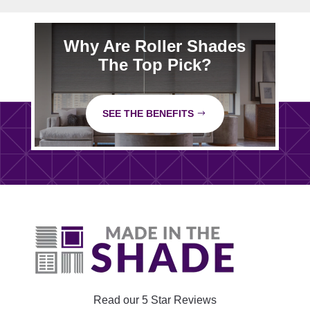
Why Are Roller Shades
The Top Pick?
SEE THE BENEFITS
Read our 5 Star Reviews