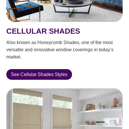
CELLULAR SHADES
Also known as Honeycomb Shades, one of the most
versatile and innovative window coverings in today’s
market.
See Cellular Shades Styles