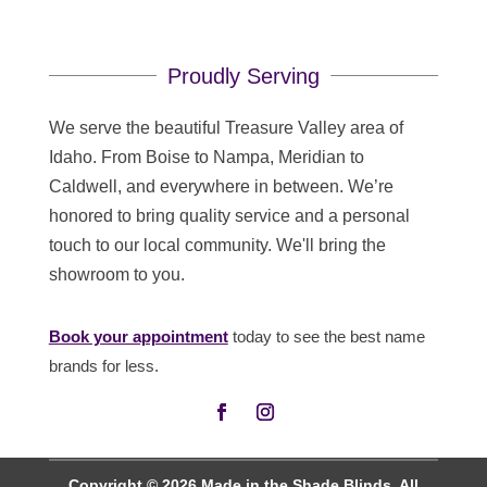
Proudly Serving
We serve the beautiful Treasure Valley area of
Idaho. From Boise to Nampa, Meridian to
Caldwell, and everywhere in between. We’re
honored to bring quality service and a personal
touch to our local community. We'll bring the
showroom to you.
Book your appointment
today to see the best name
brands for less.
Copyright © 2026 Made in the Shade Blinds. All