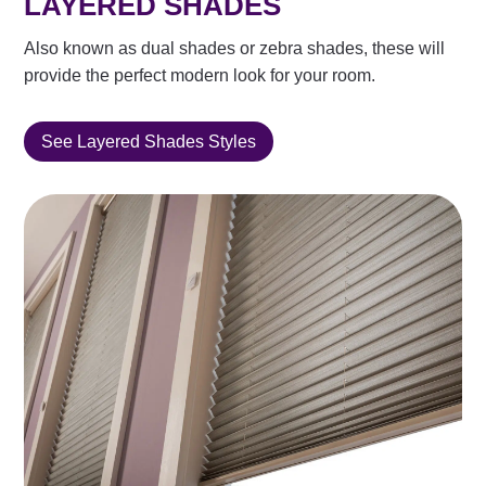
LAYERED SHADES
Also known as dual shades or zebra shades, these will
provide the perfect modern look for your room.
See Layered Shades Styles