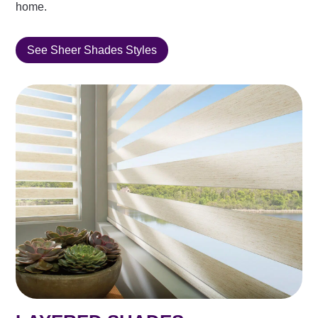
home.
See Sheer Shades Styles