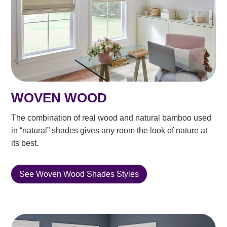
WOVEN WOOD
The combination of real wood and natural bamboo used
in “natural” shades gives any room the look of nature at
its best.
See Woven Wood Shades Styles