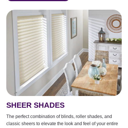
SHEER SHADES
The perfect combination of blinds, roller shades, and
classic sheers to elevate the look and feel of your entire