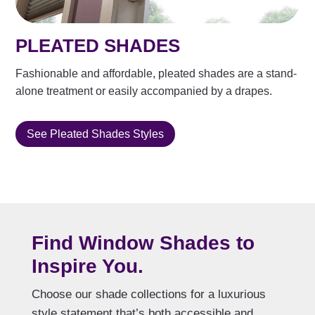
PLEATED SHADES
Fashionable and affordable, pleated shades are a stand-
alone treatment or easily accompanied by a drapes.
See Pleated Shades Styles
Find Window Shades to
Inspire You.
Choose our shade collections for a luxurious
style statement that’s both accessible and