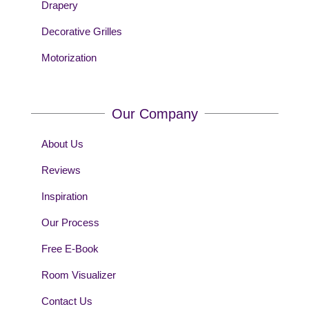
Drapery
Decorative Grilles
Motorization
Our Company
About Us
Reviews
Inspiration
Our Process
Free E-Book
Room Visualizer
Contact Us