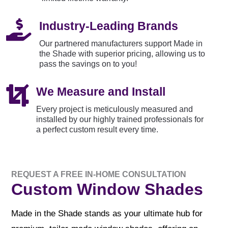

Industry-Leading Brands
Our partnered manufacturers support Made in
the Shade with superior pricing, allowing us to
pass the savings on to you!

We Measure and Install
Every project is meticulously measured and
installed by our highly trained professionals for
a perfect custom result every time.
REQUEST A FREE IN-HOME CONSULTATION
Custom Window Shades
Made in the Shade stands as your ultimate hub for