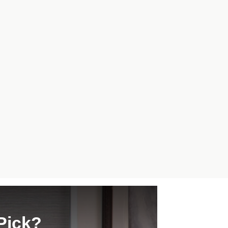
Pick?