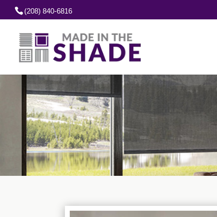
(208) 840-6816