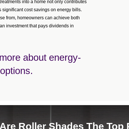
treatments into a home not only contributes
s significant cost savings on energy bills.
hoose from, homeowners can achieve both
 an investment that pays dividends in
 more about energy-
 options.
Are Roller Shades The Top 