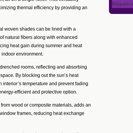
Request a
ximizing thermal efficiency by providing an
ral woven shades can be lined with a
c of natural fibers along with enhanced
ducing heat gain during summer and heat
e indoor environment.
n-drenched rooms, reflecting and absorbing
 space. By blocking out the sun’s heat
n interior’s temperature and prevent fading
energy-efficient and protective option.
 from wood or composite materials, adds an
nto window frames, reducing heat exchange