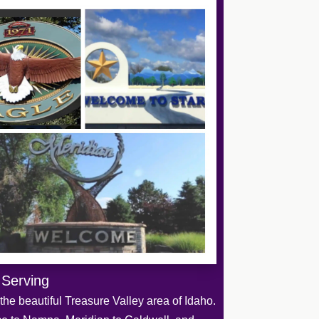
 Serving
he beautiful Treasure Valley area of Idaho.