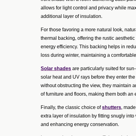
allows for light control and privacy while ma
additional layer of insulation.
For those favoring a more natural look, natu
thermal backing, offering the rustic aestheti
energy efficiency. This backing helps in re
loss during winter, maintaining a comfortabl
Solar shades
are particularly suited for su
solar heat and UV rays before they enter the
without obstructing the view, they maintain a
of furniture and floors, making them both an 
Finally, the classic choice of
shutters
, made
extra layer of insulation by fitting snugly i
and enhancing energy conservation.