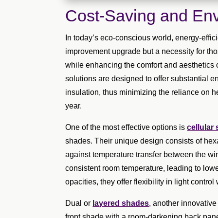
Cost-Saving and Env
In today’s eco-conscious world, energy-effic
improvement upgrade but a necessity for thos
while enhancing the comfort and aesthetics o
solutions are designed to offer substantial 
insulation, thus minimizing the reliance on 
year.
One of the most effective options is
cellular
shades. Their unique design consists of hexag
against temperature transfer between the wi
consistent room temperature, leading to lowe
opacities, they offer flexibility in light contr
Dual or
layered shades
, another innovative 
front shade with a room-darkening back panel, 