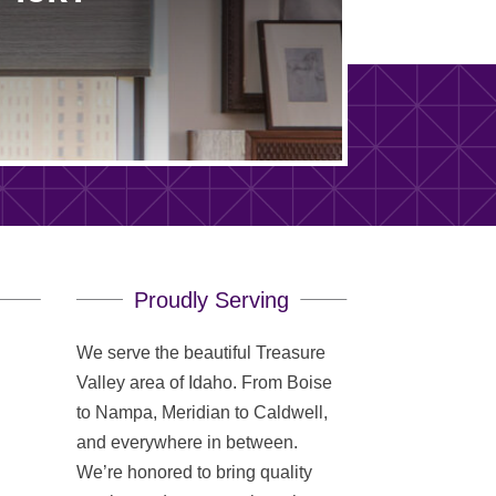
Proudly Serving
We serve the beautiful Treasure
Valley area of Idaho. From Boise
to Nampa, Meridian to Caldwell,
and everywhere in between.
We’re honored to bring quality