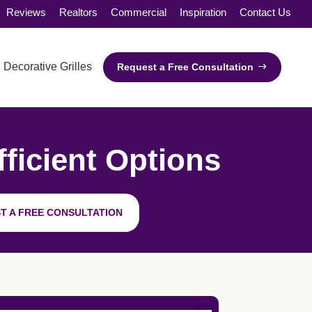
Reviews
Realtors
Commercial
Inspiration
Contact Us
Decorative Grilles
Request a Free Consultation
ficient Options
T A FREE CONSULTATION