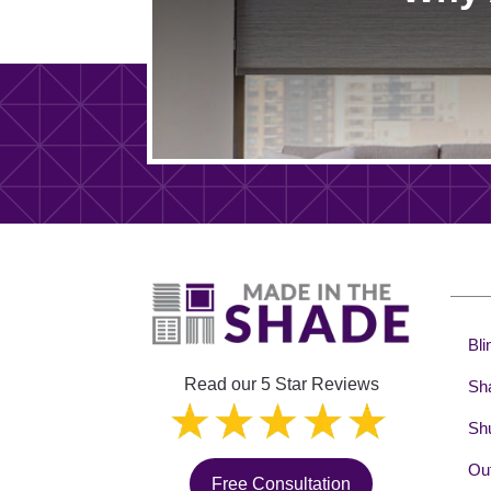
Bli
Read our 5 Star Reviews
Sh
Shu
Out
Free Consultation