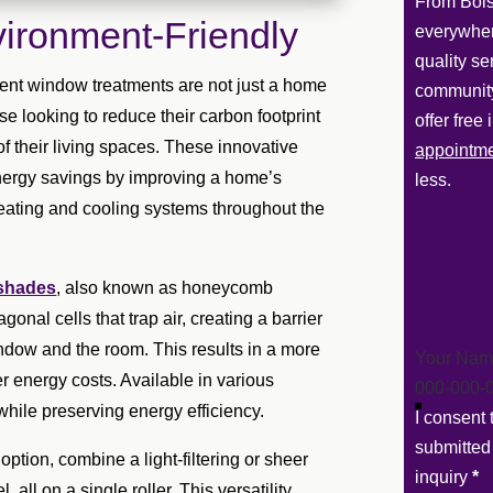
From Bois
ironment-Friendly
everywher
quality se
ient window treatments are not just a home
community
e looking to reduce their carbon footprint
offer free
f their living spaces. These innovative
appointm
energy savings by improving a home’s
less.
heating and cooling systems throughout the
 shades
, also known as honeycomb
onal cells that trap air, creating a barrier
ndow and the room. This results in a more
Section
r energy costs. Available in various
ol while preserving energy efficiency.
I consent
submitted
option, combine a light-filtering or sheer
inquiry
*
all on a single roller. This versatility