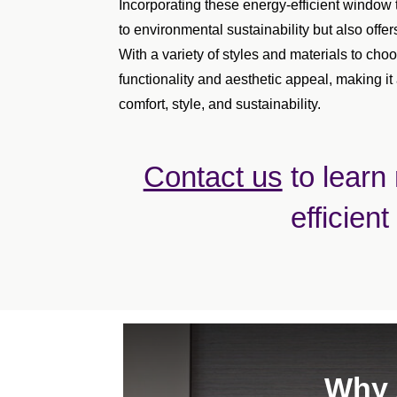
Incorporating these energy-efficient window 
to environmental sustainability but also offer
With a variety of styles and materials to c
functionality and aesthetic appeal, making it
comfort, style, and sustainability.
Contact us
to learn
efficient
Why 