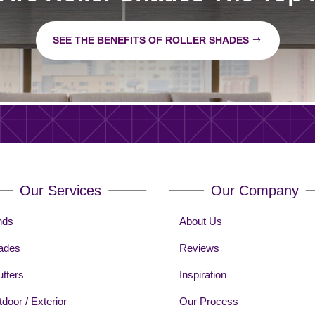
SEE THE BENEFITS OF ROLLER SHADES
Our Services
Our Company
nds
About Us
ades
Reviews
tters
Inspiration
door / Exterior
Our Process