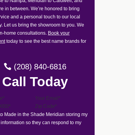
e to Nampa, Meridian to Caldwell, and
e in between. We’re honored to bring
rvice and a personal touch to our local
. Let us bring the showroom to you. We
 in-home consultations.
Book your
ent
today to see the best name brands for
(208) 840-6816
Call Today
 to Made in the Shade Meridian storing my
 information so they can respond to my