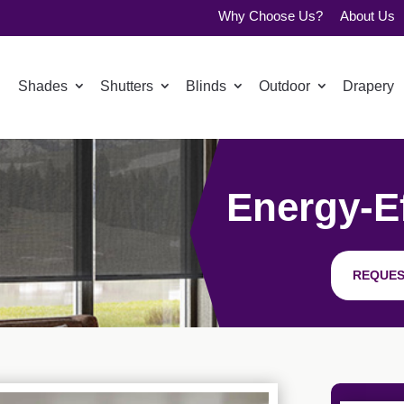
Why Choose Us?
About Us
Shades
Shutters
Blinds
Outdoor
Drapery
Energy-Ef
REQUES