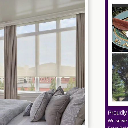
Proudly
We serve t