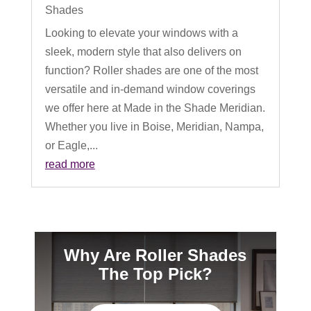
Shades
Looking to elevate your windows with a
sleek, modern style that also delivers on
function? Roller shades are one of the most
versatile and in-demand window coverings
we offer here at Made in the Shade Meridian.
Whether you live in Boise, Meridian, Nampa,
or Eagle,...
read more
Why Are Roller Shades
The Top Pick?