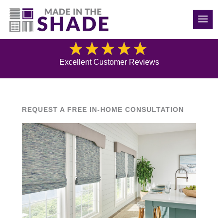
(208) 840-6816
Blog
Excellent Customer Reviews
REQUEST A FREE IN-HOME CONSULTATION