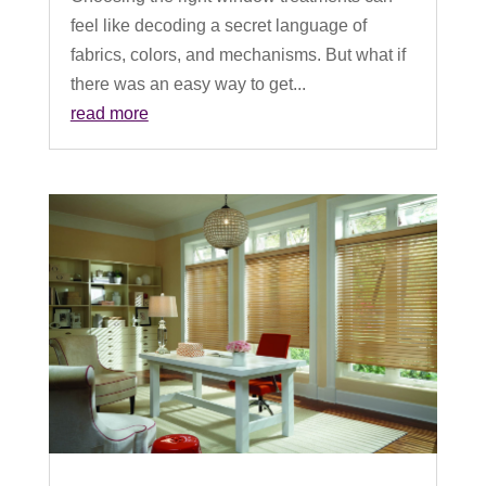
feel like decoding a secret language of
fabrics, colors, and mechanisms. But what if
there was an easy way to get...
read more