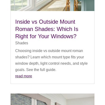
Inside vs Outside Mount
Roman Shades: Which Is
Right for Your Windows?
Shades
Choosing inside vs outside mount roman
shades? Learn which mount type fits your
window depth, light control needs, and style
goals. See the full guide.
read more