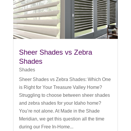
Sheer Shades vs Zebra
Shades
Shades
Sheer Shades vs Zebra Shades: Which One
is Right for Your Treasure Valley Home?
Struggling to choose between sheer shades
and zebra shades for your Idaho home?
You’re not alone. At Made in the Shade
Meridian, we get this question all the time
during our Free In-Home...