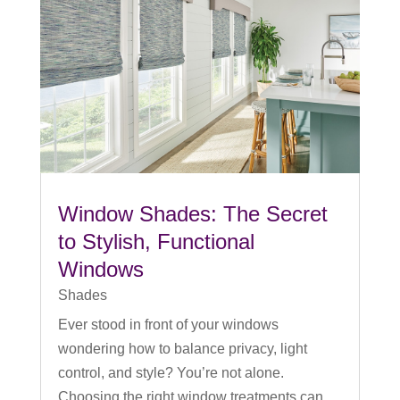
Window Shades: The Secret
to Stylish, Functional
Windows
Shades
Ever stood in front of your windows
wondering how to balance privacy, light
control, and style? You’re not alone.
Choosing the right window treatments can