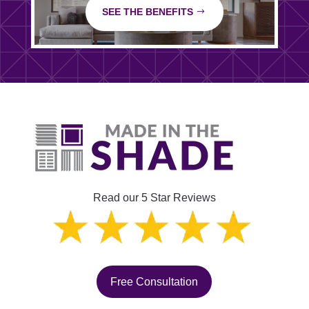
SEE THE BENEFITS
Read our 5 Star Reviews
Free Consultation