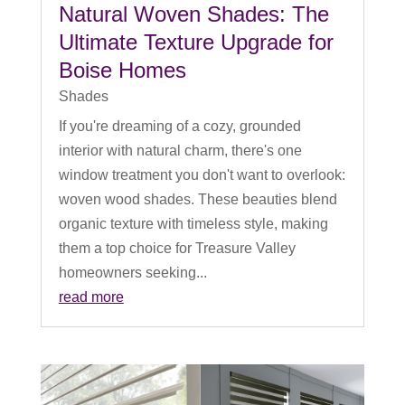
Natural Woven Shades: The
Ultimate Texture Upgrade for
Boise Homes
Shades
If you're dreaming of a cozy, grounded
interior with natural charm, there's one
window treatment you don't want to overlook:
woven wood shades. These beauties blend
organic texture with timeless style, making
them a top choice for Treasure Valley
homeowners seeking...
read more