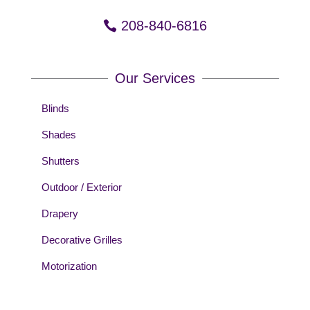
208-840-6816
Our Services
Blinds
Shades
Shutters
Outdoor / Exterior
Drapery
Decorative Grilles
Motorization