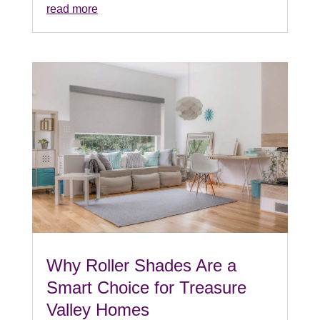
read more
Why Roller Shades Are a
Smart Choice for Treasure
Valley Homes