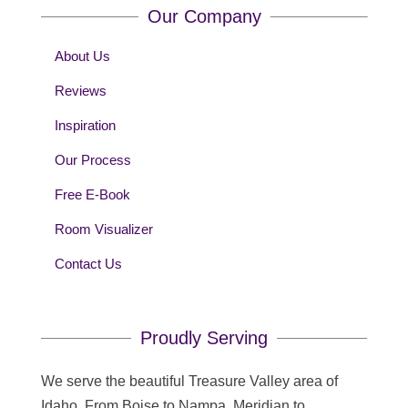
Our Company
About Us
Reviews
Inspiration
Our Process
Free E-Book
Room Visualizer
Contact Us
Proudly Serving
We serve the beautiful Treasure Valley area of
Idaho. From Boise to Nampa, Meridian to