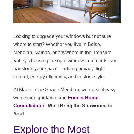
Looking to upgrade your windows but not sure
where to start? Whether you live in Boise,
Meridian, Nampa, or anywhere in the Treasure
Valley, choosing the right window treatments can
transform your space—adding privacy, light
control, energy efficiency, and custom style.
At Made in the Shade Meridian, we make it easy
with expert guidance and
Free In-Home
Consultations
.
We’ll Bring the Showroom to
You!
Explore the Most