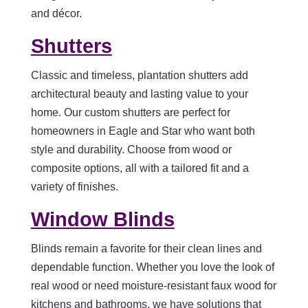
and décor.
Shutters
Classic and timeless, plantation shutters add
architectural beauty and lasting value to your
home. Our custom shutters are perfect for
homeowners in Eagle and Star who want both
style and durability. Choose from wood or
composite options, all with a tailored fit and a
variety of finishes.
Window Blinds
Blinds remain a favorite for their clean lines and
dependable function. Whether you love the look of
real wood or need moisture-resistant faux wood for
kitchens and bathrooms, we have solutions that