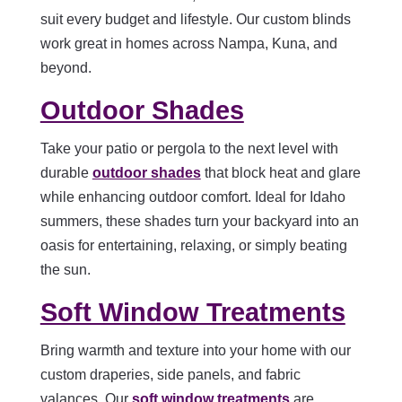
suit every budget and lifestyle. Our custom blinds
work great in homes across Nampa, Kuna, and
beyond.
Outdoor Shades
Take your patio or pergola to the next level with
durable
outdoor shades
that block heat and glare
while enhancing outdoor comfort. Ideal for Idaho
summers, these shades turn your backyard into an
oasis for entertaining, relaxing, or simply beating
the sun.
Soft Window Treatments
Bring warmth and texture into your home with our
custom draperies, side panels, and fabric
valances. Our
soft window treatments
are