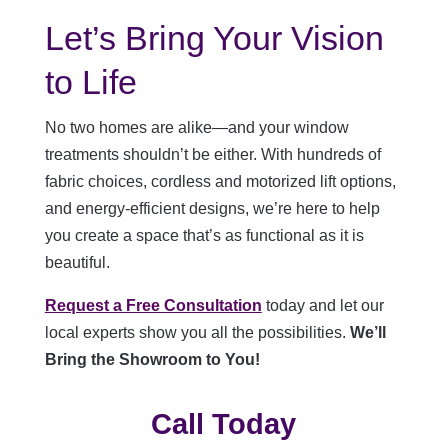
Let’s Bring Your Vision
to Life
No two homes are alike—and your window
treatments shouldn’t be either. With hundreds of
fabric choices, cordless and motorized lift options,
and energy-efficient designs, we’re here to help
you create a space that’s as functional as it is
beautiful.
Request a Free Consultation
today and let our
local experts show you all the possibilities.
We’ll
Bring the Showroom to You!
Call Today