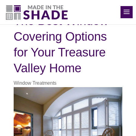
(208) 840-6816
The Best Window
Covering Options
for Your Treasure
Valley Home
Window Treatments