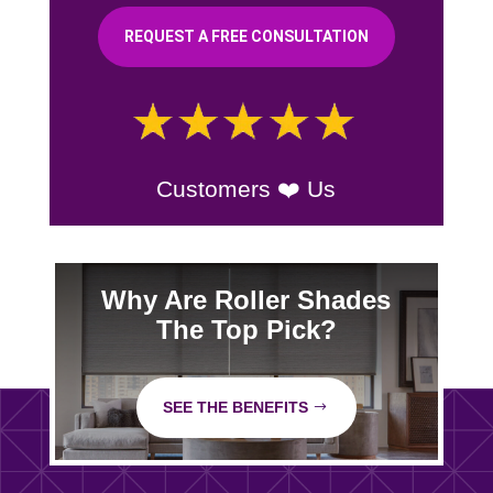
REQUEST A FREE CONSULTATION
Customers ❤️ Us
Why Are Roller Shades
The Top Pick?
SEE THE BENEFITS