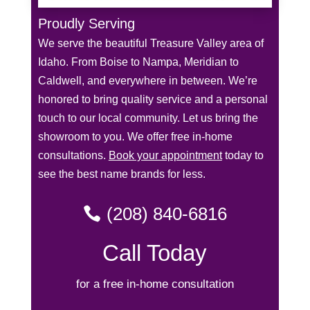
Proudly Serving
We serve the beautiful Treasure Valley area of
Idaho. From Boise to Nampa, Meridian to
Caldwell, and everywhere in between. We’re
honored to bring quality service and a personal
touch to our local community. Let us bring the
showroom to you. We offer free in-home
consultations.
Book your appointment
today to
see the best name brands for less.
(208) 840-6816
Call Today
for a free in-home consultation