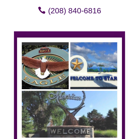
(208) 840-6816