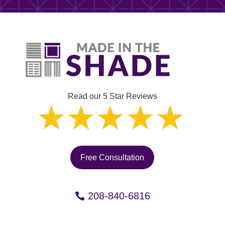
Read our 5 Star Reviews
Free Consultation
208-840-6816