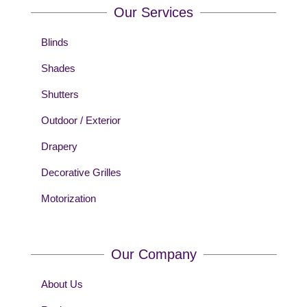
Our Services
Blinds
Shades
Shutters
Outdoor / Exterior
Drapery
Decorative Grilles
Motorization
Our Company
About Us