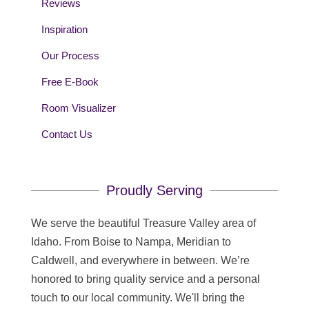
Reviews
Inspiration
Our Process
Free E-Book
Room Visualizer
Contact Us
Proudly Serving
We serve the beautiful Treasure Valley area of
Idaho. From Boise to Nampa, Meridian to
Caldwell, and everywhere in between. We’re
honored to bring quality service and a personal
touch to our local community. We'll bring the