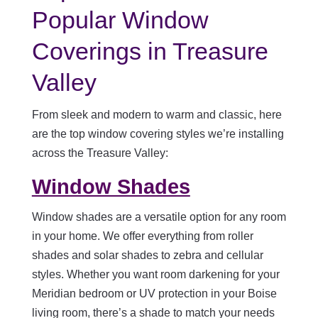
Popular Window
Coverings in Treasure
Valley
From sleek and modern to warm and classic, here
are the top window covering styles we’re installing
across the Treasure Valley:
Window Shades
Window shades are a versatile option for any room
in your home. We offer everything from roller
shades and solar shades to zebra and cellular
styles. Whether you want room darkening for your
Meridian bedroom or UV protection in your Boise
living room, there’s a shade to match your needs