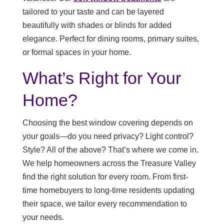
tailored to your taste and can be layered
beautifully with shades or blinds for added
elegance. Perfect for dining rooms, primary suites,
or formal spaces in your home.
What’s Right for Your
Home?
Choosing the best window covering depends on
your goals—do you need privacy? Light control?
Style? All of the above? That’s where we come in.
We help homeowners across the Treasure Valley
find the right solution for every room. From first-
time homebuyers to long-time residents updating
their space, we tailor every recommendation to
your needs.