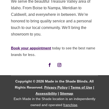
We serve the beautiful Treasure Valley area of
Idaho. From Boise to Nampa, Meridian to
Caldwell, and everywhere in between. We’re
honored to bring quality service and a personal
touch to our local community. We'll bring the
showroom to you.
Book your appointment
today to see the best name
brands for less.
Copyright © 2026 Made in the Shade Blinds. All
Rights Reserved.
Privacy Policy
|
Terms of Use
|
Accessibility
|
Sitemap
Each Made in the Shade location is an independently
owned and operated
franchise
.