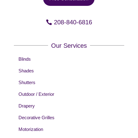
208-840-6816
Our Services
Blinds
Shades
Shutters
Outdoor / Exterior
Drapery
Decorative Grilles
Motorization