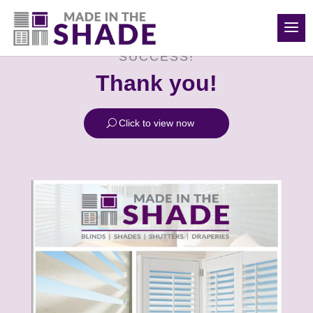
(208) 840-6816
SUCCESS!
Thank you!
Click to view now