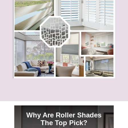
Why Are Roller Shades
The Top Pick?