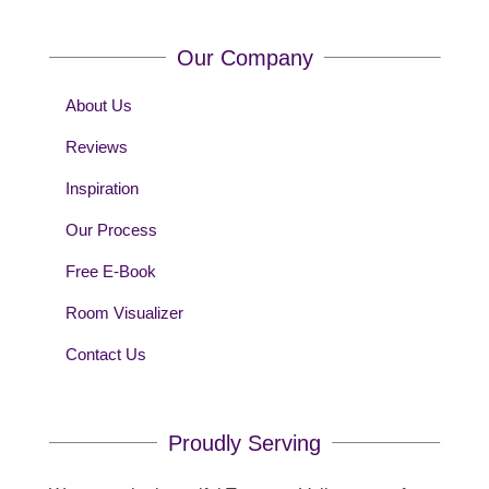
Our Company
About Us
Reviews
Inspiration
Our Process
Free E-Book
Room Visualizer
Contact Us
Proudly Serving