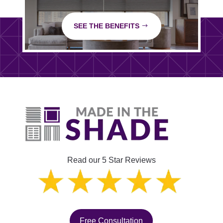
SEE THE BENEFITS
Read our 5 Star Reviews
Free Consultation